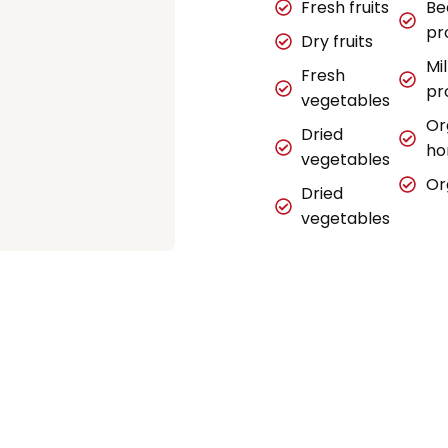
Fresh fruits
Be
pr
Dry fruits
Mi
Fresh
pr
vegetables
Or
Dried
ho
vegetables
Or
Dried
vegetables