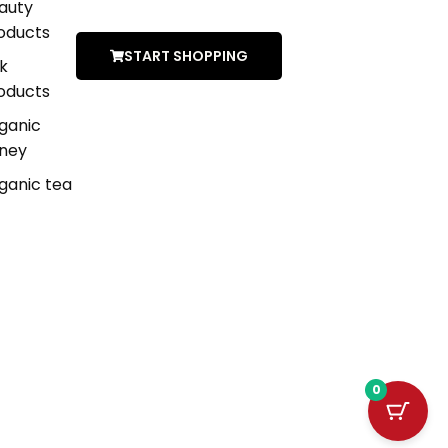
auty
oducts
START SHOPPING
lk
oducts
ganic
ney
ganic tea
0