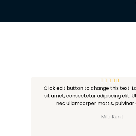
V





Click edit button to change this text. 
a
sit amet, consectetur adipiscing elit. Ut 
l
nec ullamcorper mattis, pulvinar 
o
r
Mila Kunit
a
d
o