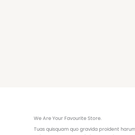
Ir
al
contenido
We Are Your Favourite Store.
Tuas quisquam quo gravida proident harum,