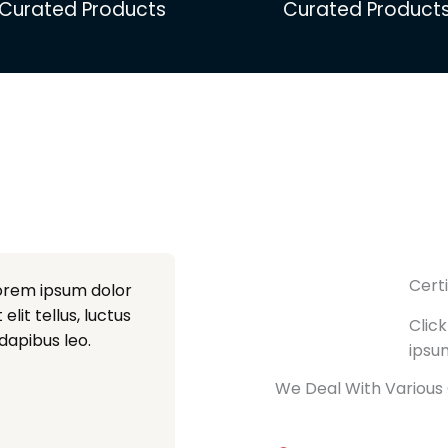
Curated Products
Curated Product
Cert
Lorem ipsum dolor
elit tellus, luctus
Click
dapibus leo.
ipsu
We Deal With Various 