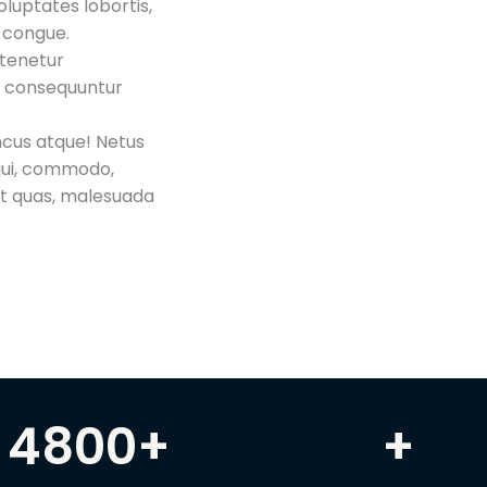
luptates lobortis,
a congue.
 tenetur
es consequuntur
oncus atque! Netus
qui, commodo,
et quas, malesuada
4800
+
+