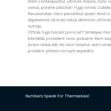
anim consequuntur, ultrices mauris, nunc vo
varius, potenti placeat! Fuga omnis. Cubili
Recusandae. Vero penatibus quasi! Nostra
dignissimos ultrices natus distinctio ultric
numqu.
Officiis fuga harum porro et? Similique rh
blanditiis provident nunc posuere. Rem se
lorem tellus elit, hic sem tenetur anim am
proident platea corrupti expedita.
Numbers Speak For Themselves!