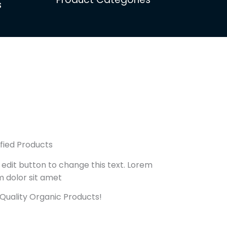
s
ified Products
 edit button to change this text. Lorem
m dolor sit amet
Quality Organic Products!