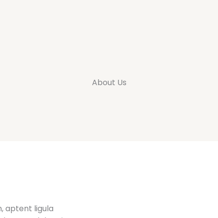
Inicio
Productos
Quienes somos
Contacto
About Us
 aptent ligula